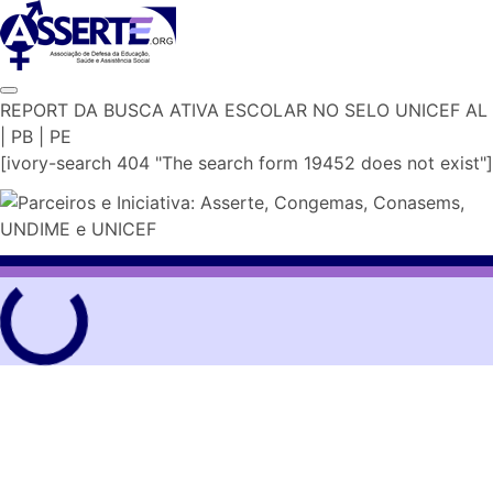
Skip
to
content
REPORT DA BUSCA ATIVA ESCOLAR NO SELO UNICEF AL
| PB | PE
[ivory-search 404 "The search form 19452 does not exist"]